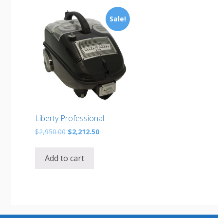
Sale!
Liberty Professional
Original
Current
$
2,950.00
$
2,212.50
price
price
was:
is:
Add to cart
$2,950.00.
$2,212.50.