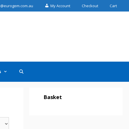
n@eurogem.com.au
My Account
Checkout
Cart
s
Basket