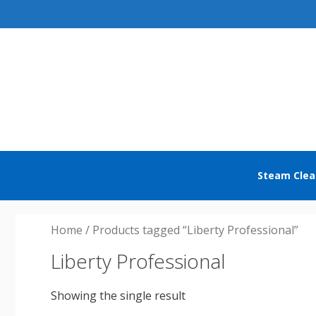
Skip
to
content
Steam Clea
Home
/ Products tagged “Liberty Professional”
Liberty Professional
Showing the single result