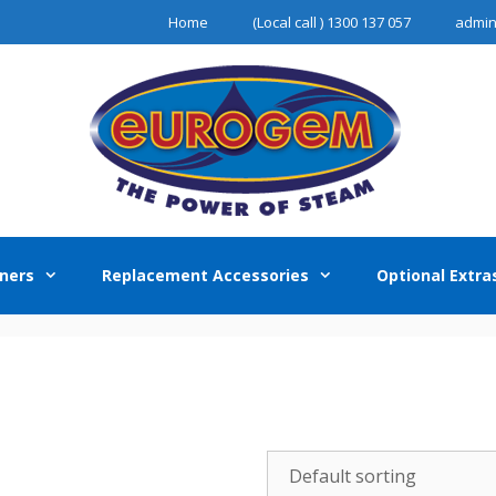
Home
(Local call ) 1300 137 057
admi
ners
Replacement Accessories
Optional Extra