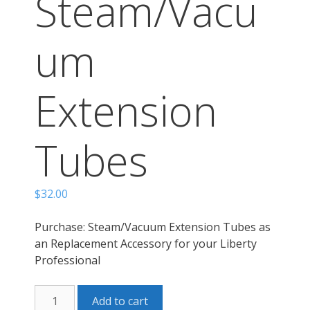
Steam/Vacu
um
Extension
Tubes
$
32.00
Purchase: Steam/Vacuum Extension Tubes as
an Replacement Accessory for your Liberty
Professional
LP
Add to cart
Steam/Vacuum