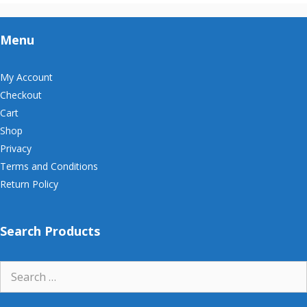
Menu
My Account
Checkout
Cart
Shop
Privacy
Terms and Conditions
Return Policy
Search Products
Search
for: