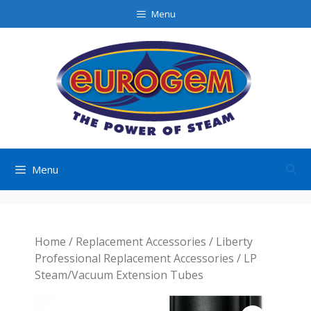
Skip
Menu
to
content
Menu
Home
/
Replacement Accessories
/
Liberty
Professional Replacement Accessories
/ LP
Steam/Vacuum Extension Tubes