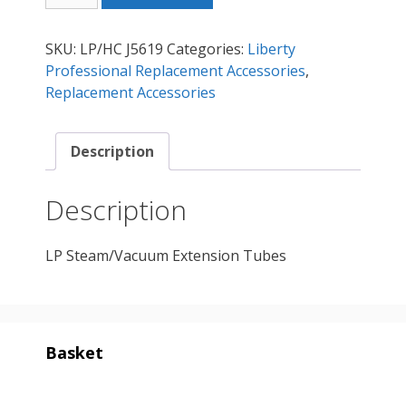
Extension
Tubes
SKU:
LP/HC J5619
Categories:
Liberty
quantity
Professional Replacement Accessories
,
Replacement Accessories
Description
Description
LP Steam/Vacuum Extension Tubes
Basket