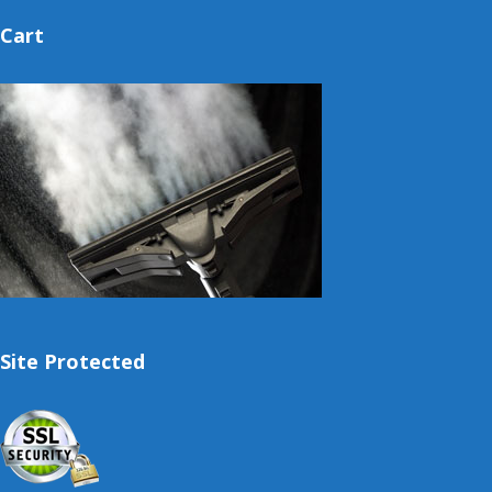
Cart
Site Protected