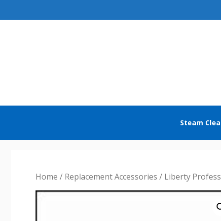
Skip
to
content
Steam Clea
Home
/
Replacement Accessories
/
Liberty Profes