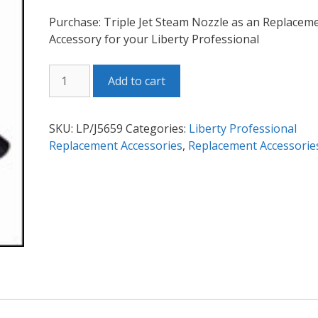
Purchase: Triple Jet Steam Nozzle as an Replacem
Accessory for your Liberty Professional
LP
Add to cart
Triple
Jet
Steam
SKU:
LP/J5659
Categories:
Liberty Professional
Nozzle
Replacement Accessories
,
Replacement Accessorie
quantity