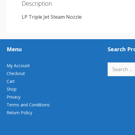
Description
LP Triple Jet Steam Nozzle
Menu
Search Pr
Search
My Account
for:
Checkout
Cart
Shop
Privacy
Terms and Conditions
Return Policy