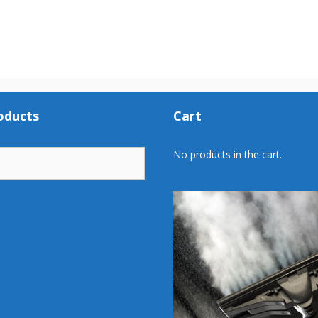
oducts
Cart
No products in the cart.