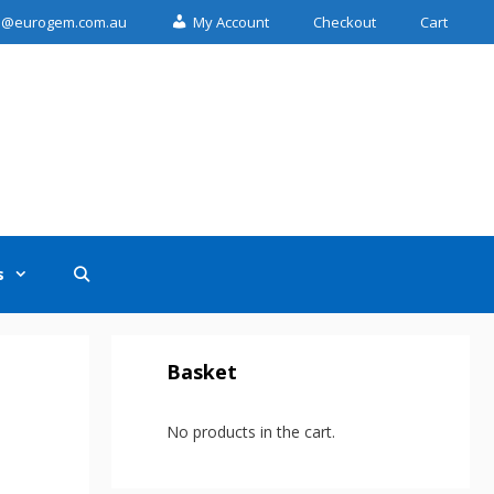
n@eurogem.com.au
My Account
Checkout
Cart
s
Basket
No products in the cart.