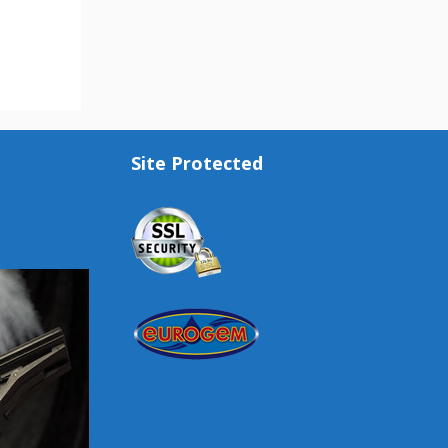
Site Protected