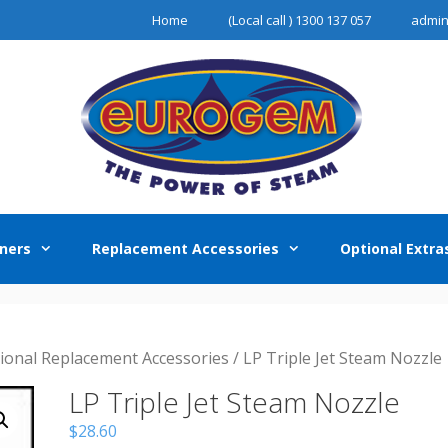
Home
(Local call ) 1300 137 057
admi
ners
Replacement Accessories
Optional Extra
sional Replacement Accessories
/ LP Triple Jet Steam Nozzle
LP Triple Jet Steam Nozzle
$
28.60