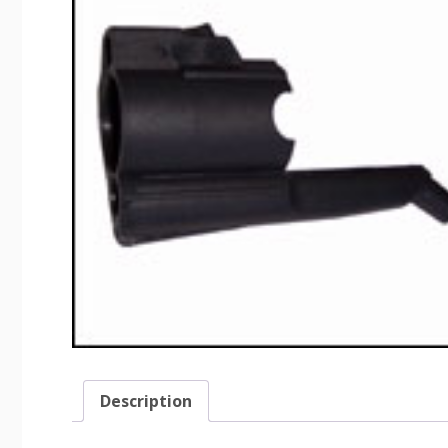
Description